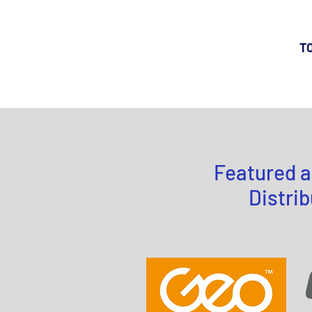
TO
Featured a
Distrib