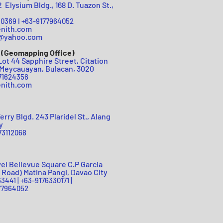
Elysium Bldg., 168 D. Tuazon St.,
0369 I +63-
9177964052
enith.com
h@yah
oo.com
 (Geomapping Office)
Lot 44 Sapphire Street, Citation
Meycauayan, Bulacan, 3020
71624356
nit
h.c
om
erry Blgd. 243 Plaridel St., Alang
y
73112
068
vel Bellevue Square C.P Garcia
 Road) Matina Pangi, Davao City
3441 |
+63-9176330171 |
64052