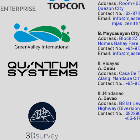
Address:
Room 402 
Quezon Cit
y
Contact N
o
. :
02-8711
Email:
info@mjasz
mjas
_zenit
B. Meycauayan City
Address:
Block 23 
Homes Bahay Pare 
Contact N
o
. :
+63-91
Email:
info@mjasze
II. Visayas
A. Cebu
Address:
Casa De T
Alang, Mandaue Cit
Contact No. :
+63-91
III.Mindanao
A. Davao
Address:
B8 1st Le
Highway (Diversion
Contact No. :
082296
+63-91779