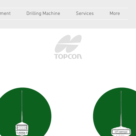
pment
Drilling Machine
Services
More