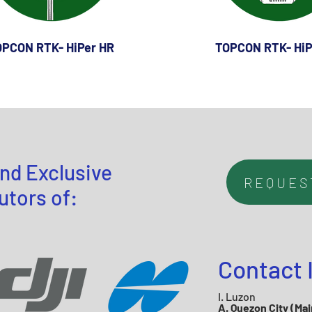
PCON RTK- HiPer HR
TOPCON RTK- HiP
nd Exclusive
REQUES
utors of:
Contact 
I. Luzon
A. Quezon City (Mai