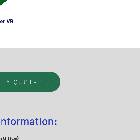
er VR
T A QUOTE
Information:
n Office)