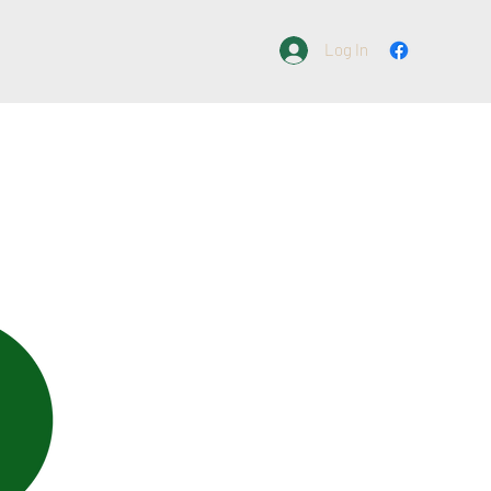
Log In