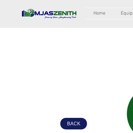
Home
Equi
BACK