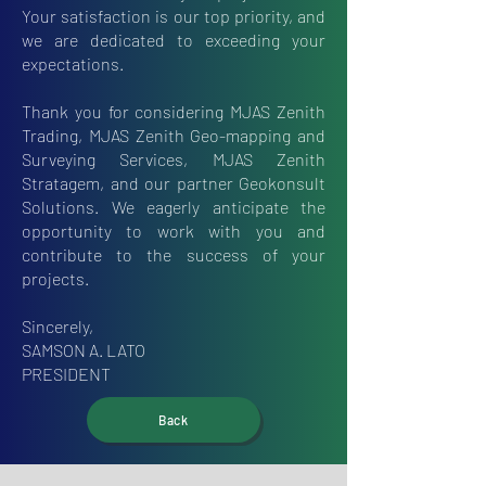
Your satisfaction is our top priority, and
we are dedicated to exceeding your
expectations.
Thank you for considering MJAS Zenith
Trading, MJAS Zenith Geo-mapping and
Surveying Services, MJAS Zenith
Stratagem, and our partner Geokonsult
Solutions. We eagerly anticipate the
opportunity to work with you and
contribute to the success of your
projects.
Sincerely,
SAMSON A. LATO
PRESIDENT
Back