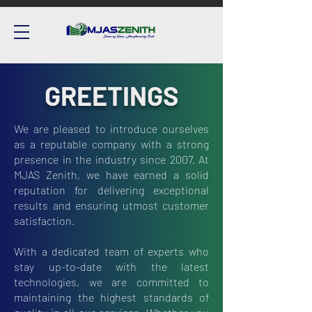
GREETINGS
We are pleased to introduce ourselves
as a reputable company with a strong
presence in the industry since 2007. At
MJAS Zenith, we have earned a solid
reputation for delivering exceptional
results and ensuring utmost customer
satisfaction.
With a dedicated team of experts who
stay up-to-date with the latest
technologies, we are committed to
maintaining the highest standards of