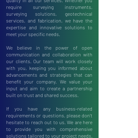
quality in all our services. Whether you
require surveying instruments,
surveying solutions, geotechnical
services, and fabrication, we have the
expertise and innovative solutions to
meet your specific needs.
We believe in the power of open
communication and collaboration with
our clients. Our team will work closely
with you, keeping you informed about
advancements and strategies that can
benefit your company. We value your
input and aim to create a partnership
built on trust and shared success.
If you have any business-related
requirements or questions, please don't
hesitate to reach out to us. We are here
to provide you with comprehensive
solutions tailored to your project needs.