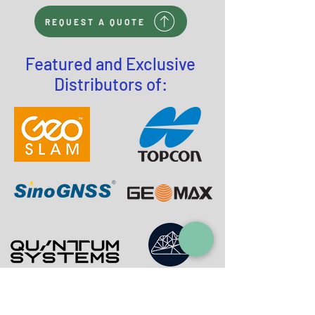
REQUEST A QUOTE
Featured and Exclusive
Distributors of: