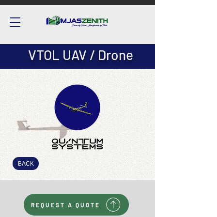
VTOL UAV / Drone
BACK
REQUEST A QUOTE