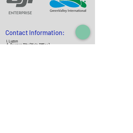
Contact Information:
I. Luzon
A. Quezon City (Main Office)
Address:
Room 402 Elysium Bldg., 168 D. Tuazon
St., Quezon Cit
y
Contact N
o
. :
02-87110369
I +63-
9177964052
Email:
info@mjaszenith.com
mjas
_zenith@yah
oo.com
B. Meycauayan City (Geomapping Office)
Address:
Block 23 Lot 44 Sapphire Street,
Citation Homes Bahay Pare Meycauayan, Bulacan,
3020
Contact N
o
. :
+63-9171624356
Email:
info@mjaszenit
h.c
om
II. Visayas
A. Cebu
Address:
Casa De Terry Blgd. 243 Plaridel St.,
Alang Alang, Mandaue City
Contact No. :
+63-9173112
068
III.Mindanao
A. Davao
Address:
B8 1st Level Bellevue Square C.P Garcia
Highway (Diversion Road) Matina Pangi, Davao
City