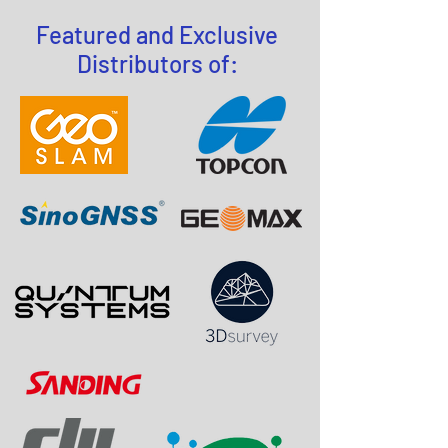
Featured and Exclusive
Distributors of: