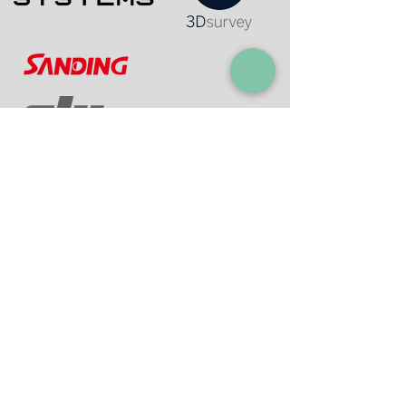
Contact Information:
I. Luzon
A. Quezon City (Main Office)
Address:
Room 402 Elysium Bldg., 168 D. Tuazon
St., Quezon Cit
y
Contact N
o
. :
02-87110369
I +63-
9177964052
Email:
info@mjaszenith.com
mjas
_zenith@yah
oo.com
B. Meycauayan City (Geomapping Office)
Address:
Block 23 Lot 44 Sapphire Street,
Citation Homes Bahay Pare Meycauayan, Bulacan,
3020
Contact N
o
. :
+63-9171624356
Email:
info@mjaszenit
h.c
om