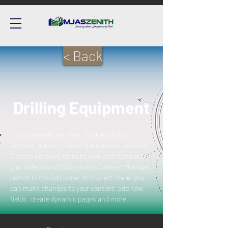
< Back
Drilling Equipment
This is placeholder text. To change this 
content, double-click on the element and click 
Change Content. Want to view and manage all 
your collections? Click on the Content Manager 
button in the Add panel on the left. Here, you 
can make changes to your content, add new 
fields, create dynamic pages and more.