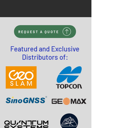
REQUEST A QUOTE
Featured and Exclusive
Distributors of: