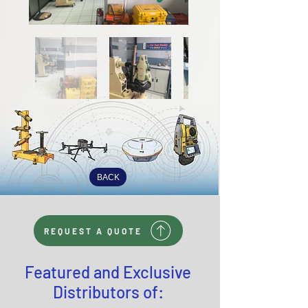
BACK
REQUEST A QUOTE
Featured and Exclusive
Distributors of: