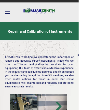
Repair and Calibration of Instruments
At MJAS Zenith Trading, we understand the importance of
reliable and accurate survey instruments. That's why we
offer both repair and calibration services for your
equipment. Our team of experts has extensive experience
in the industry and can quickly diagnose and fix any issues
you may be facing. In addition to repair services, we also
offer rental options for those in need. Our rental
equipment is well-maintained and regularly calibrated to
ensure accurate results.