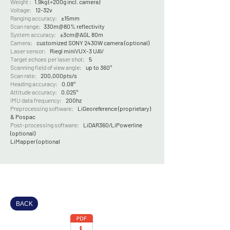
Weight :
1.9kg (+200g incl. camera)
Voltage:
12-32v
Ranging accuracy:
±15mm
Scan range:
330m@80% reflectivity
System accuracy:
±3cm@AGL 80m
Camera:
customized SONY 2430W camera (optional)
Laser sensor:
Riegl miniVUX-3 UAV
Target echoes per laser shot:
5
Scanning field of view angle:
up to 360°
Scan rate:
200,000pts/s
Heading accuracy:
0.08°
Attitude accuracy:
0.025°
IMU data frequency:
200hz
Preprocessing software:
LiGeoreference (proprietary)
& Pospac
P
ost-processing software:
LiDAR360/LiPowerline
(optional)
LiMapper (optional
BACK