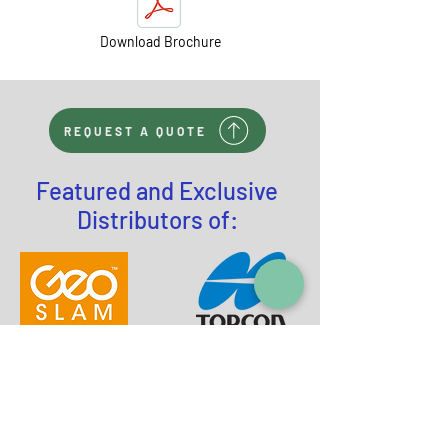
Download Brochure
REQUEST A QUOTE
Featured and Exclusive
Distributors of: