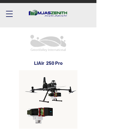
LiAir 250 Pro