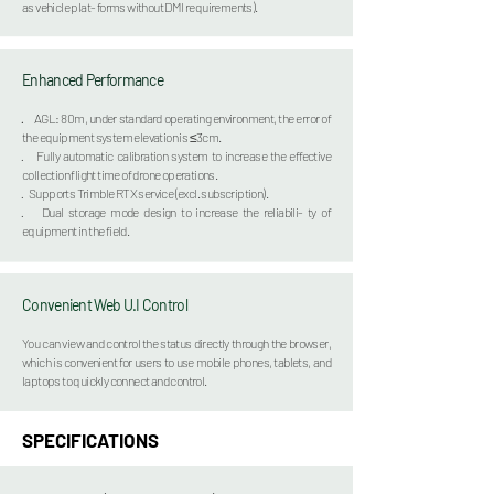
as vehicle plat- forms without DMI requirements).
Enhanced Performanc
e
·
AGL: 80m, under standard operating environment, the error of
the equipment system elevation is ≤3cm.
· Fully automatic calibration system to increase the effective
collection flight time of drone operations.
· Supports Trimble RTX service (excl. subscription).
· Dual storage mode design to increase the reliabili- ty of
equipment in the field.
Convenient Web U.I Control
You can view and control the status directly through the browser,
which is convenient for users to use
mobile phones, tablets, and
laptops to quickly connect and control.
SPECIFICATIONS