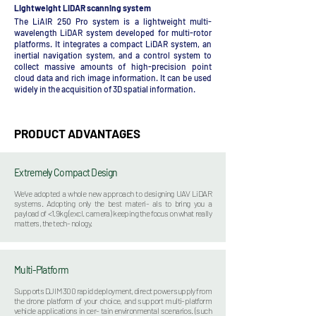
Lightweight LiDAR scanning system
The LiAIR 250 Pro system is a lightweight multi-
wavelength LiDAR system developed for multi-rotor
platforms. It integrates a compact LiDAR system, an
inertial navigation system, and a control system to
collect massive amounts of high-precision point
cloud data and rich image information. It can be used
widely in the acquisition of 3D spatial information.
PRODUCT ADVANTAGES
Extremely Compact Design
We’ve adopted a whole new approach to designing UAV LiDAR
systems. Adopting only the best materi- als to bring you a
payload of <1.9kg (excl. camera) keeping the focus on what really
matters, the tech- nology.
Multi-Platform
Supports DJI M300 rapid deployment, direct power supply from
the drone platform of your choice, and support multi-platform
vehicle applications in cer- tain environmental scenarios. (such