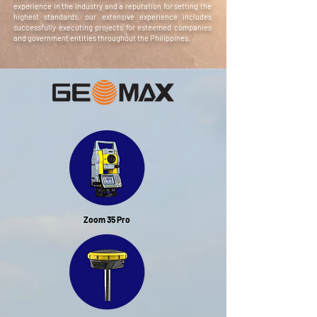
experience in the industry and a reputation for setting the
highest standards, our extensive experience includes
successfully executing projects for esteemed companies
and government entities throughout the Philippines.
Zoom 35 Pro