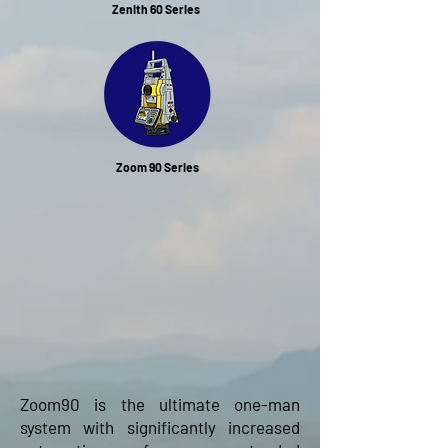
Zenith 60 Series
Zoom 90 Series
Zoom90 is the ultimate one-man
system with significantly increased