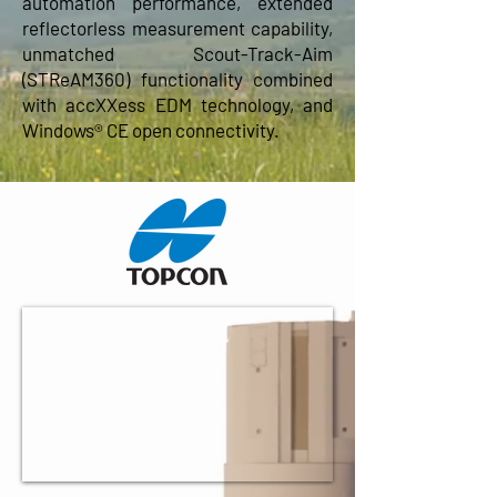
automation performance, extended
reflectorless measurement capability,
unmatched Scout-Track-Aim
(STReAM360) functionality combined
with accXXess EDM technology, and
Windows® CE open connectivity.