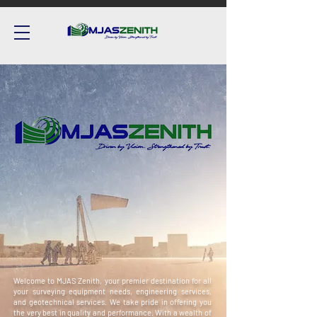
Welcome to MJAS Zenith, your premier destination for all
your surveying equipment needs, engineering services,
and geotechnical services. We take pride in offering you
the very best in quality and performance. With a wealth of