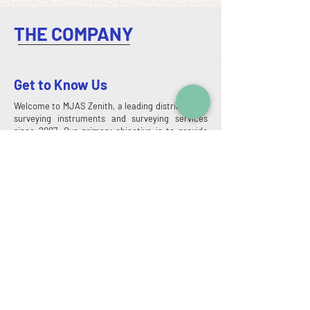
THE COMPANY
Get to Know Us
Welcome to MJAS Zenith, a leading distributor of
surveying instruments and surveying services
since 2007. Our primary objective is to provide
high-quality services to our clients by promoting
our products and services. We take pride in being
a leading provider of geotechnical and surveying
services, offering a comprehensive range of
solutions tailored to meet your specific needs.
When you choose us, you're selecting a partner
that is committed to delivering exceptional
results, leveraging the latest technology, and
providing unmatched customer support.
Read More