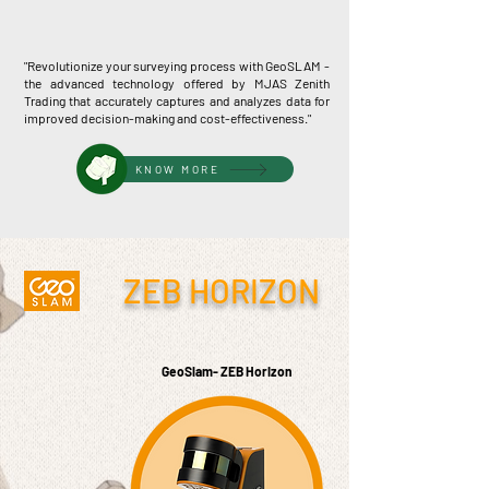
"Revolutionize your surveying process with GeoSLAM -
the advanced technology offered by MJAS Zenith
Trading that accurately captures and analyzes data for
improved decision-making and cost-effectiveness."
KNOW MORE
ZEB HORIZON
GeoSlam- ZEB Horizon