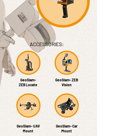
ACCESSORIES​:
GeoSlam-
GeoSlam- ZEB
ZEB Locate
Vision
GeoSlam- UAV
GeoSlam- Car
Mount
Mount