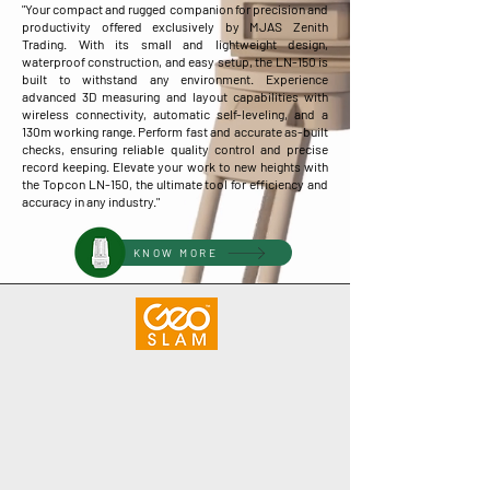
"Your compact and rugged companion for precision and
productivity offered exclusively by MJAS Zenith
Trading. With its small and lightweight design,
waterproof construction, and easy setup, the LN-150 is
built to withstand any environment. Experience
advanced 3D measuring and layout capabilities with
wireless connectivity, automatic self-leveling, and a
130m working range. Perform fast and accurate as-built
checks, ensuring reliable quality control and precise
record keeping. Elevate your work to new heights with
the Topcon LN-150, the ultimate tool for efficiency and
accuracy in any industry."
KNOW MORE